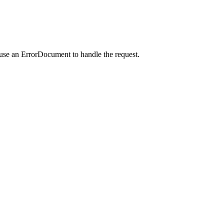
 use an ErrorDocument to handle the request.